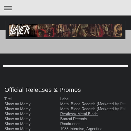
Official Releases & Promos
Titel
Label
Show no Mercy
Metal Blade Records (Marketed by Restl
Show no Mercy
Metal Blade Records (Marketed by Enigm
Show no Mercy
Restless/ Metal Blade
Show no Mercy
Banzai Records
Show no Mercy
Roadrunner
Show no Mercy
1988 Interdisc, Argentina