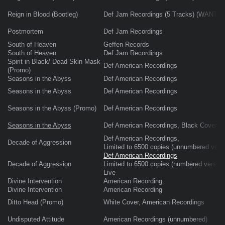
Reign in Blood (Bootleg)
Def Jam Recordings (5 Tracks) (WANTE
Postmortem
Def Jam Recordings
South of Heaven
Geffen Records
South of Heaven
Def Jam Recordings
Spirit in Black/ Dead Skin Mask
Def American Recordings
(Promo)
Seasons in the Abyss
Def American Recordings
Seasons in the Abyss
Def American Recordings
Seasons in the Abyss (Promo)
Def American Recordings
Seasons in the Abyss
Def American Recordings, Black Cover, re
Def American Recordings,
Decade of Aggression
Limited to 6500 copies (unnumbered versi
Def American Recordings
Decade of Aggression
Limited to 6500 copies (numbered version
Live
Divine Intervention
American Recording
Divine Intervention
American Recording
Ditto Head (Promo)
White Cover, American Recordings
Undisputed Attitude
American Recordings (unnumbered)