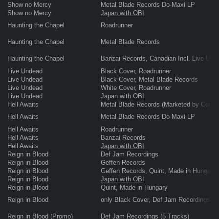
Show no Mercy
Metal Blade Records Do-Maxi LP
Show no Mercy
Japan with OBI
Haunting the Chapel
Roadrunner
Haunting the Chapel
Metal Blade Records
Haunting the Chapel
Banzai Records, Canadian Incl. Live Und
Live Undead
Black Cover, Roadrunner
Live Undead
Black Cover, Metal Blade Records
Live Undead
White Cover, Roadrunner
Live Undead
Japan with OBI
Hell Awaits
Metal Blade Records (Marketed by Comba
Hell Awaits
Metal Blade Records Do-Maxi LP
Hell Awaits
Roadrunner
Hell Awaits
Banzai Records
Hell Awaits
Japan with OBI
Reign in Blood
Def Jam Recordings
Reign in Blood
Geffen Records
Reign in Blood
Geffen Records, Quint, Made in Hungary
Reign in Blood
Japan with OBI
Reign in Blood
Quint, Made in Hungary
Reign in Blood
only Black Cover, Def Jam Recordings
Reign in Blood (Promo)
Def Jam Recordings (5 Tracks)