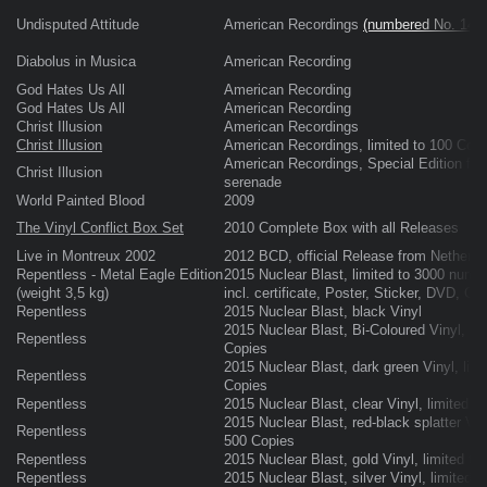
Undisputed Attitude
American Recordings
(numbered No. 145
Diabolus in Musica
American Recording
God Hates Us All
American Recording
God Hates Us All
American Recording
Christ Illusion
American Recordings
Christ Illusion
American Recordings, limited to 100 Copi
American Recordings, Special Edition fina
Christ Illusion
serenade
World Painted Blood
2009
The Vinyl Conflict Box Set
2010 Complete Box with all Releases
Live in Montreux 2002
2012 BCD, official Release from Netherla
Repentless - Metal Eagle Edition
2015 Nuclear Blast, limited to 3000 numb
(weight 3,5 kg)
incl. certificate, Poster, Sticker, DVD, CD
Repentless
2015 Nuclear Blast, black Vinyl
2015 Nuclear Blast, Bi-Coloured Vinyl, lim
Repentless
Copies
2015 Nuclear Blast, dark green Vinyl, limi
Repentless
Copies
Repentless
2015 Nuclear Blast, clear Vinyl, limited t
2015 Nuclear Blast, red-black splatter Viny
Repentless
500 Copies
Repentless
2015 Nuclear Blast, gold Vinyl, limited to
Repentless
2015 Nuclear Blast, silver Vinyl, limited 