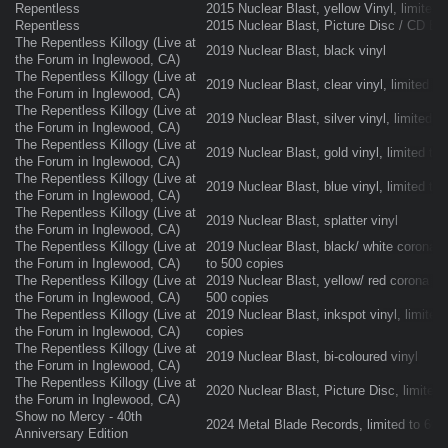
Repentless
2015 Nuclear Blast, yellow Vinyl, limited
Repentless
2015 Nuclear Blast, Picture Disc / CD Bo
The Repentless Killogy (Live at
2019 Nuclear Blast, black vinyl
the Forum in Inglewood, CA)
The Repentless Killogy (Live at
2019 Nuclear Blast, clear vinyl, limited t
the Forum in Inglewood, CA)
The Repentless Killogy (Live at
2019 Nuclear Blast, silver vinyl, limited t
the Forum in Inglewood, CA)
The Repentless Killogy (Live at
2019 Nuclear Blast, gold vinyl, limited to
the Forum in Inglewood, CA)
The Repentless Killogy (Live at
2019 Nuclear Blast, blue vinyl, limited to
the Forum in Inglewood, CA)
The Repentless Killogy (Live at
2019 Nuclear Blast, splatter vinyl
the Forum in Inglewood, CA)
The Repentless Killogy (Live at
2019 Nuclear Blast, black/ white corona vi
the Forum in Inglewood, CA)
to 500 copies
The Repentless Killogy (Live at
2019 Nuclear Blast, yellow/ red corona viny
the Forum in Inglewood, CA)
500 copies
The Repentless Killogy (Live at
2019 Nuclear Blast, inkspot vinyl, limited
the Forum in Inglewood, CA)
copies
The Repentless Killogy (Live at
2019 Nuclear Blast, bi-coloured vinyl
the Forum in Inglewood, CA)
The Repentless Killogy (Live at
2020 Nuclear Blast, Picture Disc, limited
the Forum in Inglewood, CA)
Show no Mercy - 40th
2024 Metal Blade Records, limited to 600
Anniversary Edition