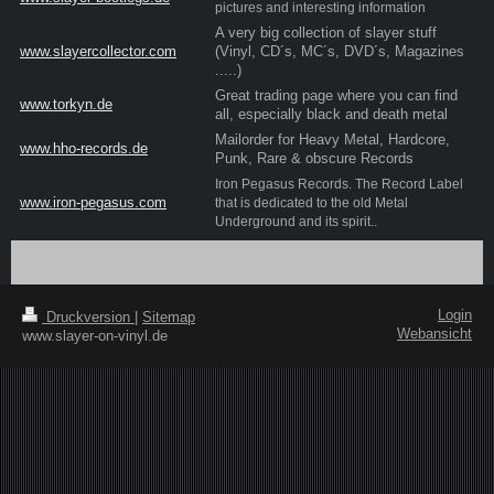
pictures and interesting information
A very big collection of slayer stuff
www.slayercollector.com
(Vinyl, CD´s, MC´s, DVD´s, Magazines
.....)
Great trading page where you can find
www.torkyn.de
all, especially black and death metal
Mailorder for Heavy Metal, Hardcore,
www.hho-records.de
Punk, Rare & obscure Records
Iron Pegasus Records. The Record Label
www.iron-pegasus.com
that is dedicated to the old Metal
Underground and its spirit
..
Login
Druckversion
|
Sitemap
Webansicht
www.slayer-on-vinyl.de