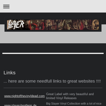
Links
... here are some needfull links to great websites !!!!
Great Label with very beautiful and
www.nightofthevinyldead.com
limited Vinyl Releases
Big Slayer Vinyl Collection with a lot of nice
www.slayer-bootlegs.de