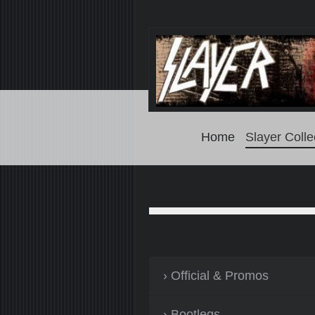
Home
Slayer Colle
Official & Promos
Bootlegs