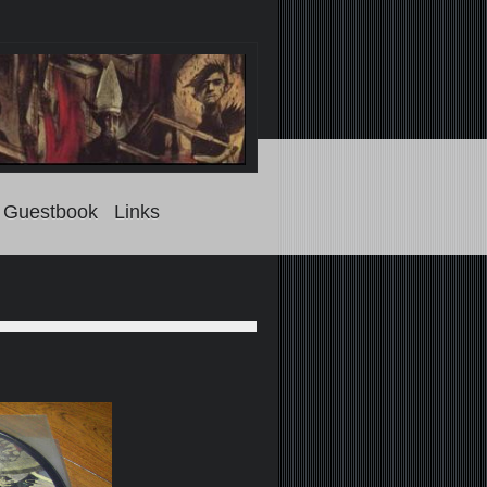
Guestbook
Links