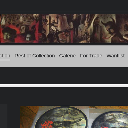
ction
Rest of Collection
Galerie
For Trade
Wantlist