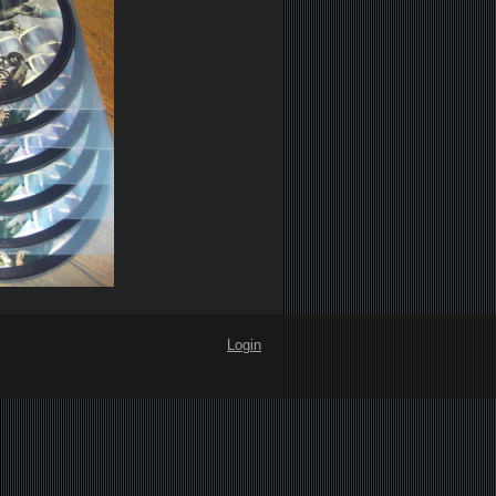
Login