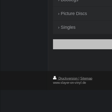
Picture Discs
Singles
Druckversion
|
Sitemap
www.slayer-on-vinyl.de